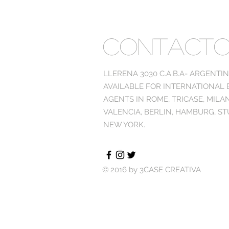
CONTACT
LLERENA 3030 C.A.B.A- ARGENTI
AVAILABLE FOR INTERNATIONAL
AGENTS IN ROME, TRICASE, MILA
VALENCIA, BERLIN, HAMBURG, ST
NEW YORK.
© 2016 by 3CASE CREATIVA