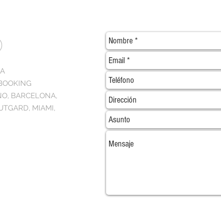
O
NA
 BOOKING
NO, BARCELONA,
UTGARD, MIAMI,