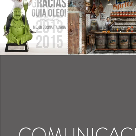
COMUNICAC