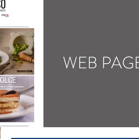
WEB PAG