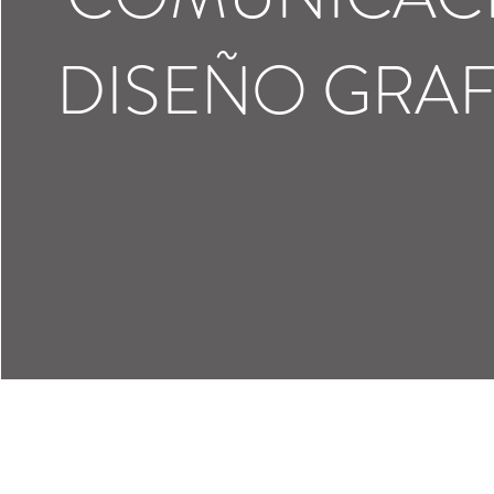
DISEÑO GRA