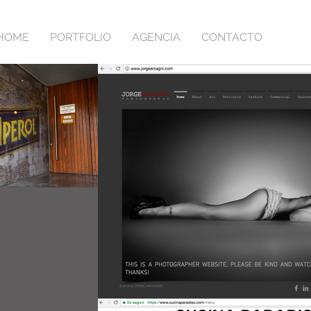
HOME
PORTFOLIO
AGENCIA
CONTACTO