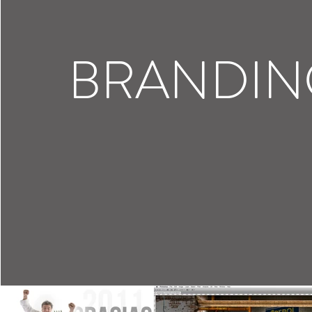
BRANDIN